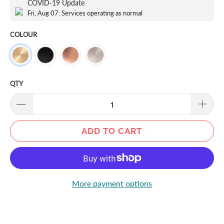
COVID-19 Update
Fri, Aug 07: Services operating as normal
COLOUR
QTY
ADD TO CART
More payment options