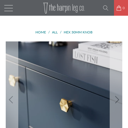
0
HOME
/
ALL
/
HEX 30MM KNOB