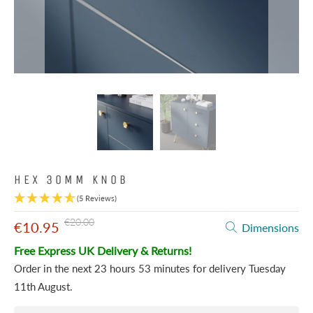
HEX 30MM KNOB
(5 Reviews)
€20.00
€10.95
Dimensions
Free Express UK Delivery & Returns!
Order in the next
23 hours 53 minutes
for delivery
Tuesday
11th August
.