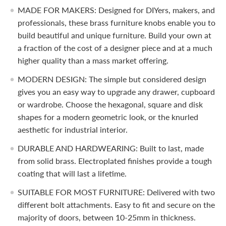
MADE FOR MAKERS: Designed for DIYers, makers, and
professionals, these brass furniture knobs enable you to
build beautiful and unique furniture. Build your own at
a fraction of the cost of a designer piece and at a much
higher quality than a mass market offering.
MODERN DESIGN: The simple but considered design
gives you an easy way to upgrade any drawer, cupboard
or wardrobe. Choose the hexagonal, square and disk
shapes for a modern geometric look, or the knurled
aesthetic for industrial interior.
DURABLE AND HARDWEARING: Built to last, made
from solid brass. Electroplated finishes provide a tough
coating that will last a lifetime.
SUITABLE FOR MOST FURNITURE: Delivered with two
different bolt attachments. Easy to fit and secure on the
majority of doors, between 10-25mm in thickness.