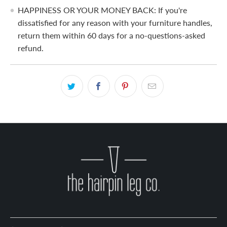
HAPPINESS OR YOUR MONEY BACK: If you're
dissatisfied for any reason with your furniture handles,
return them within 60 days for a no-questions-asked
refund.